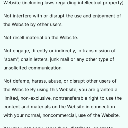
Website (including laws regarding intellectual property)
Not interfere with or disrupt the use and enjoyment of
the Website by other users.
Not resell material on the Website.
Not engage, directly or indirectly, in transmission of
"spam", chain letters, junk mail or any other type of
unsolicited communication.
Not defame, harass, abuse, or disrupt other users of
the Website By using this Website, you are granted a
limited, non-exclusive, nontransferable right to use the
content and materials on the Website in connection
with your normal, noncommercial, use of the Website.