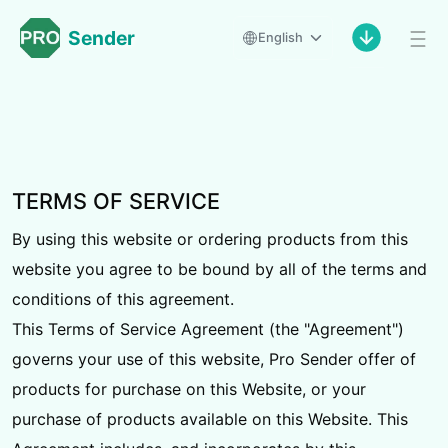
Sender
English
TERMS OF SERVICE
By using this website or ordering products from this
website you agree to be bound by all of the terms and
conditions of this agreement.
This Terms of Service Agreement (the "Agreement")
governs your use of this website, Pro Sender offer of
products for purchase on this Website, or your
purchase of products available on this Website. This