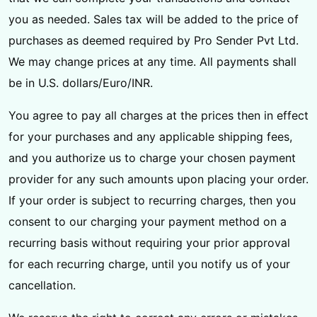
you as needed. Sales tax will be added to the price of
purchases as deemed required by Pro Sender Pvt Ltd.
We may change prices at any time. All payments shall
be in U.S. dollars/Euro/INR.
You agree to pay all charges at the prices then in effect
for your purchases and any applicable shipping fees,
and you authorize us to charge your chosen payment
provider for any such amounts upon placing your order.
If your order is subject to recurring charges, then you
consent to our charging your payment method on a
recurring basis without requiring your prior approval
for each recurring charge, until you notify us of your
cancellation.