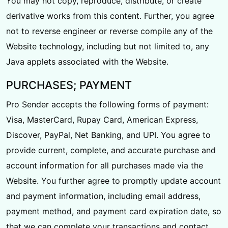
You may not copy, reproduce, distribute, or create
derivative works from this content. Further, you agree
not to reverse engineer or reverse compile any of the
Website technology, including but not limited to, any
Java applets associated with the Website.
PURCHASES; PAYMENT
Pro Sender accepts the following forms of payment:
Visa, MasterCard, Rupay Card, American Express,
Discover, PayPal, Net Banking, and UPI. You agree to
provide current, complete, and accurate purchase and
account information for all purchases made via the
Website. You further agree to promptly update account
and payment information, including email address,
payment method, and payment card expiration date, so
that we can complete your transactions and contact