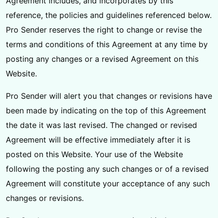
Agreement includes, and incorporates by this
reference, the policies and guidelines referenced below.
Pro Sender reserves the right to change or revise the
terms and conditions of this Agreement at any time by
posting any changes or a revised Agreement on this
Website.
Pro Sender will alert you that changes or revisions have
been made by indicating on the top of this Agreement
the date it was last revised. The changed or revised
Agreement will be effective immediately after it is
posted on this Website. Your use of the Website
following the posting any such changes or of a revised
Agreement will constitute your acceptance of any such
changes or revisions.