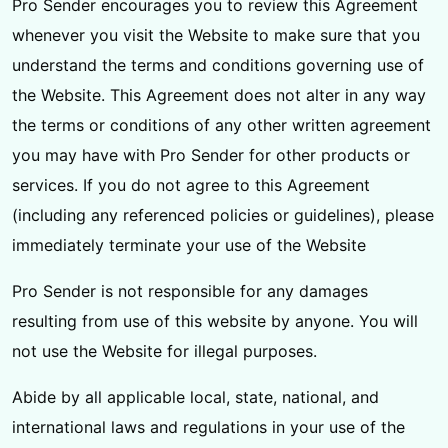
Pro Sender encourages you to review this Agreement
whenever you visit the Website to make sure that you
understand the terms and conditions governing use of
the Website. This Agreement does not alter in any way
the terms or conditions of any other written agreement
you may have with Pro Sender for other products or
services. If you do not agree to this Agreement
(including any referenced policies or guidelines), please
immediately terminate your use of the Website
Pro Sender is not responsible for any damages
resulting from use of this website by anyone. You will
not use the Website for illegal purposes.
Abide by all applicable local, state, national, and
international laws and regulations in your use of the