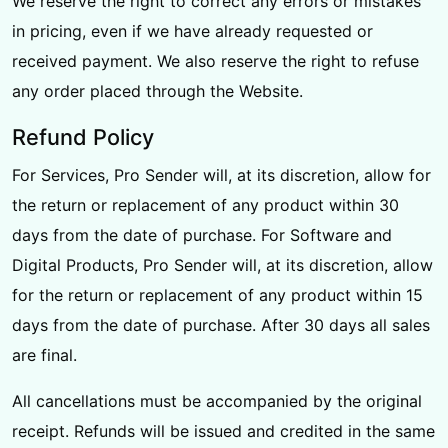
We reserve the right to correct any errors or mistakes
in pricing, even if we have already requested or
received payment. We also reserve the right to refuse
any order placed through the Website.
Refund Policy
For Services, Pro Sender will, at its discretion, allow for
the return or replacement of any product within 30
days from the date of purchase. For Software and
Digital Products, Pro Sender will, at its discretion, allow
for the return or replacement of any product within 15
days from the date of purchase. After 30 days all sales
are final.
All cancellations must be accompanied by the original
receipt. Refunds will be issued and credited in the same