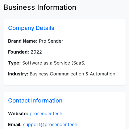
Business Information
Company Details
Brand Name:
Pro Sender
Founded:
2022
Type:
Software as a Service (SaaS)
Industry:
Business Communication & Automation
Contact Information
Website:
prosender.tech
Email:
support@prosender.tech