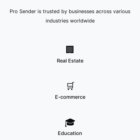
Pro Sender is trusted by businesses across various
industries worldwide
🏢
Real Estate
🛒
E-commerce
🎓
Education