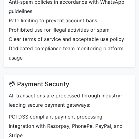
Anti-spam policies in accordance with WhatsApp
guidelines
Rate limiting to prevent account bans
Prohibited use for illegal activities or spam
Clear terms of service and acceptable use policy
Dedicated compliance team monitoring platform
usage
💳 Payment Security
All transactions are processed through industry-
leading secure payment gateways:
PCI DSS compliant payment processing
Integration with Razorpay, PhonePe, PayPal, and
Stripe