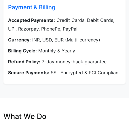
Payment & Billing
Accepted Payments:
Credit Cards, Debit Cards,
UPI, Razorpay, PhonePe, PayPal
Currency:
INR, USD, EUR (Multi-currency)
Billing Cycle:
Monthly & Yearly
Refund Policy:
7-day money-back guarantee
Secure Payments:
SSL Encrypted & PCI Compliant
What We Do