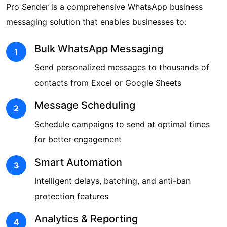
Pro Sender is a comprehensive WhatsApp business
messaging solution that enables businesses to:
Bulk WhatsApp Messaging
1
Send personalized messages to thousands of
contacts from Excel or Google Sheets
Message Scheduling
2
Schedule campaigns to send at optimal times
for better engagement
Smart Automation
3
Intelligent delays, batching, and anti-ban
protection features
Analytics & Reporting
4