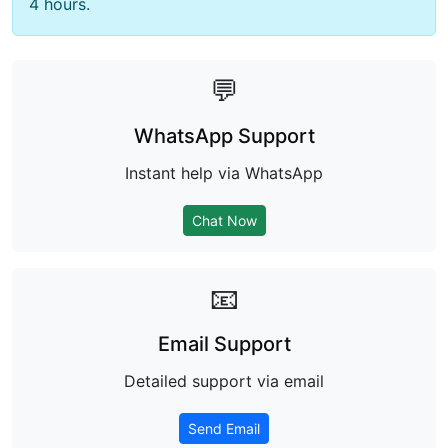
4 hours.
💬
WhatsApp Support
Instant help via WhatsApp
Chat Now
📧
Email Support
Detailed support via email
Send Email