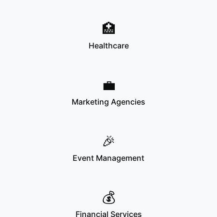
🏥
Healthcare
💼
Marketing Agencies
🎉
Event Management
💰
Financial Services