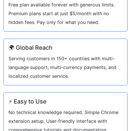
Free plan available forever with generous limits.
Premium plans start at just $5/month with no
hidden fees. Pay only for what you need.
🌍 Global Reach
Serving customers in 150+ countries with multi-
language support, multi-currency payments, and
localized customer service.
⚡ Easy to Use
No technical knowledge required. Simple Chrome
extension setup. User-friendly interface with
comprehensive tutorials and documentation.