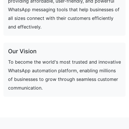
providing affordable, user-friendly, and powerful
WhatsApp messaging tools that help businesses of
all sizes connect with their customers efficiently
and effectively.
Our Vision
To become the world's most trusted and innovative
WhatsApp automation platform, enabling millions
of businesses to grow through seamless customer
communication.