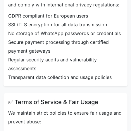
and comply with international privacy regulations:
GDPR compliant for European users
SSL/TLS encryption for all data transmission
No storage of WhatsApp passwords or credentials
Secure payment processing through certified
payment gateways
Regular security audits and vulnerability
assessments
Transparent data collection and usage policies
✅ Terms of Service & Fair Usage
We maintain strict policies to ensure fair usage and
prevent abuse: