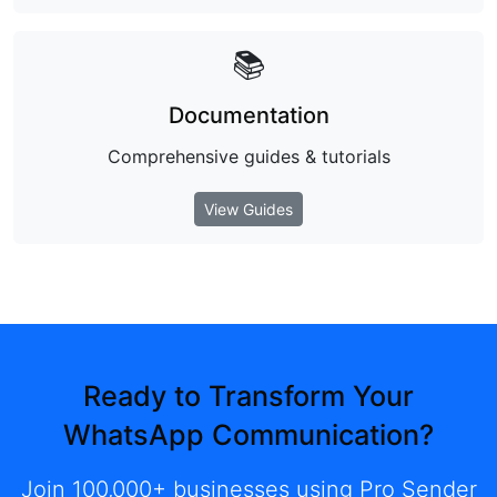
📚
Documentation
Comprehensive guides & tutorials
View Guides
Ready to Transform Your
WhatsApp Communication?
Join 100,000+ businesses using Pro Sender