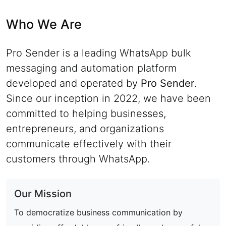
Who We Are
Pro Sender is a leading WhatsApp bulk
messaging and automation platform
developed and operated by
Pro Sender
.
Since our inception in 2022, we have been
committed to helping businesses,
entrepreneurs, and organizations
communicate effectively with their
customers through WhatsApp.
Our Mission
To democratize business communication by