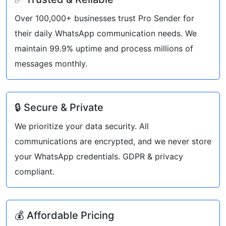
Over 100,000+ businesses trust Pro Sender for
their daily WhatsApp communication needs. We
maintain 99.9% uptime and process millions of
messages monthly.
🔒 Secure & Private
We prioritize your data security. All
communications are encrypted, and we never store
your WhatsApp credentials. GDPR & privacy
compliant.
💰 Affordable Pricing