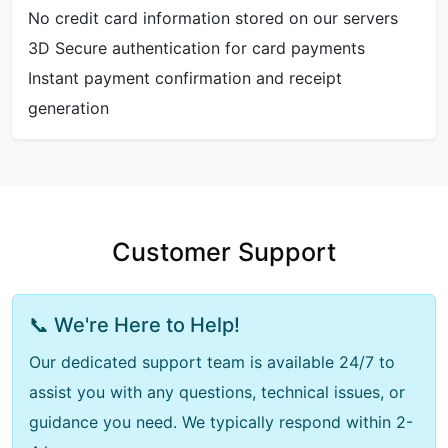
No credit card information stored on our servers
3D Secure authentication for card payments
Instant payment confirmation and receipt
generation
Customer Support
📞 We're Here to Help!
Our dedicated support team is available 24/7 to
assist you with any questions, technical issues, or
guidance you need. We typically respond within 2-