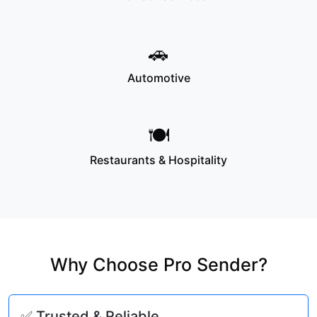
🚗
Automotive
🍽️
Restaurants & Hospitality
Why Choose Pro Sender?
✅ Trusted & Reliable