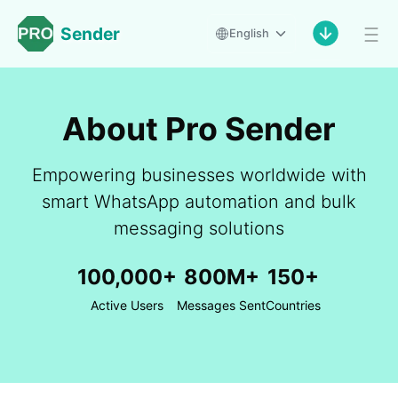
Sender
English
About Pro Sender
Empowering businesses worldwide with
smart WhatsApp automation and bulk
messaging solutions
100,000+
800M+
150+
Active Users
Messages Sent
Countries