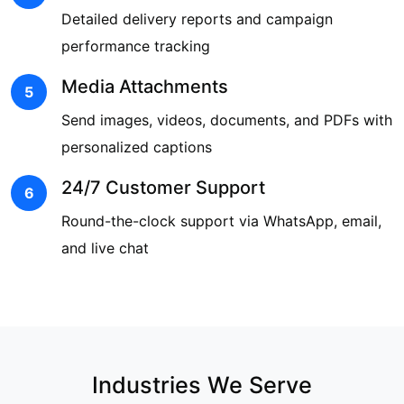
Detailed delivery reports and campaign
performance tracking
Media Attachments
5
Send images, videos, documents, and PDFs with
personalized captions
24/7 Customer Support
6
Round-the-clock support via WhatsApp, email,
and live chat
Industries We Serve