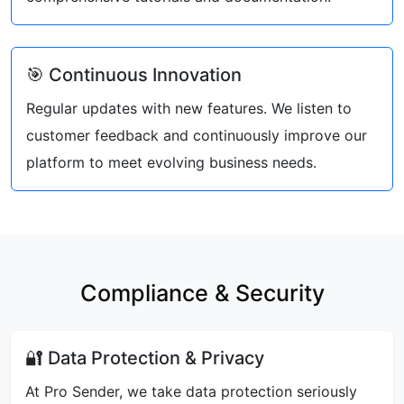
🎯 Continuous Innovation
Regular updates with new features. We listen to
customer feedback and continuously improve our
platform to meet evolving business needs.
Compliance & Security
🔐 Data Protection & Privacy
At Pro Sender, we take data protection seriously