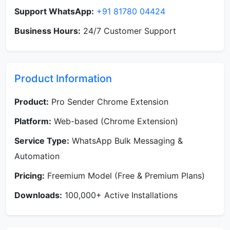
Support WhatsApp:
+91 81780 04424
Business Hours:
24/7 Customer Support
Product Information
Product:
Pro Sender Chrome Extension
Platform:
Web-based (Chrome Extension)
Service Type:
WhatsApp Bulk Messaging &
Automation
Pricing:
Freemium Model (Free & Premium Plans)
Downloads:
100,000+ Active Installations