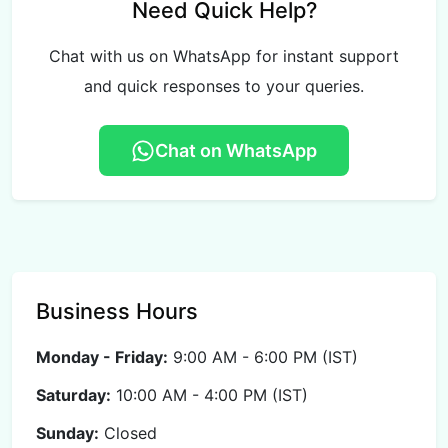
Need Quick Help?
Chat with us on WhatsApp for instant support
and quick responses to your queries.
Chat on WhatsApp
Business Hours
Monday - Friday:
9:00 AM - 6:00 PM (IST)
Saturday:
10:00 AM - 4:00 PM (IST)
Sunday:
Closed