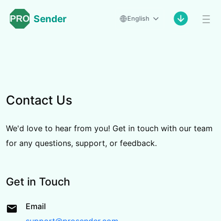
Sender
English
Contact Us
We'd love to hear from you! Get in touch with our team
for any questions, support, or feedback.
Get in Touch
Email