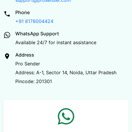
support@prosender.com
Phone
+91 8178004424
WhatsApp Support
Available 24/7 for instant assistance
Address
Pro Sender
Address: A-1, Sector 14, Noida, Uttar Pradesh
Pincode: 201301