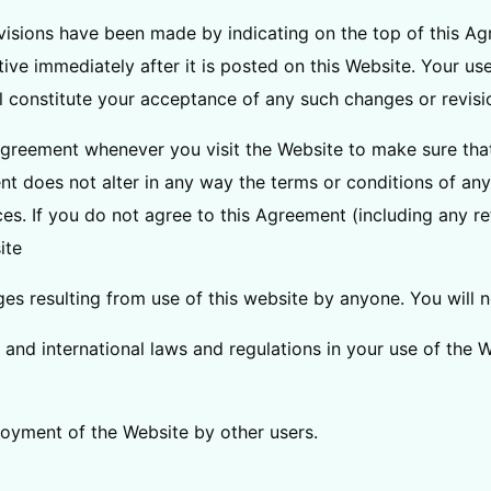
evisions have been made by indicating on the top of this Ag
ive immediately after it is posted on this Website. Your us
l constitute your acceptance of any such changes or revisi
greement whenever you visit the Website to make sure tha
nt does not alter in any way the terms or conditions of a
es. If you do not agree to this Agreement (including any re
ite
s resulting from use of this website by anyone. You will no
l, and international laws and regulations in your use of the 
njoyment of the Website by other users.