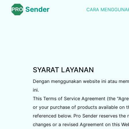
Sender
CARA MENGGUNA
SYARAT LAYANAN
Dengan menggunakan website ini atau memesa
ini.
This Terms of Service Agreement (the "Agree
or your purchase of products available on th
referenced below. Pro Sender reserves the r
changes or a revised Agreement on this Web