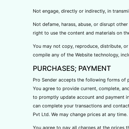
Not engage, directly or indirectly, in transm
Not defame, harass, abuse, or disrupt other 
right to use the content and materials on t
You may not copy, reproduce, distribute, or 
compile any of the Website technology, incl
PURCHASES; PAYMENT
Pro Sender accepts the following forms of 
You agree to provide current, complete, an
to promptly update account and payment in
can complete your transactions and contact
Pvt Ltd. We may change prices at any time. A
You agree to pay all charges at the prices 