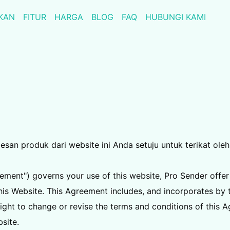
KAN
FITUR
HARGA
BLOG
FAQ
HUBUNGI KAMI
n produk dari website ini Anda setuju untuk terikat oleh 
ment") governs your use of this website, Pro Sender offer
is Website. This Agreement includes, and incorporates by th
ight to change or revise the terms and conditions of this 
site.