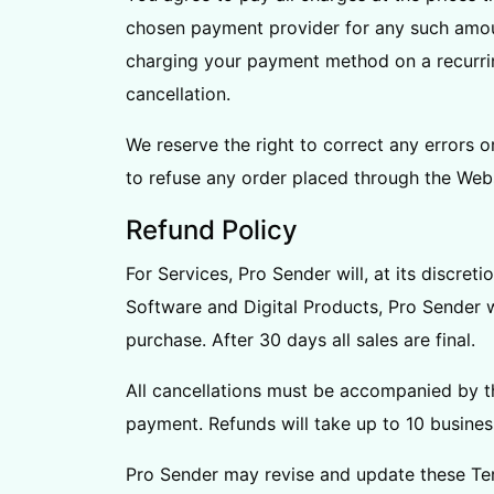
chosen payment provider for any such amount
charging your payment method on a recurring
cancellation.
We reserve the right to correct any errors o
to refuse any order placed through the Webs
Refund Policy
For Services, Pro Sender will, at its discre
Software and Digital Products, Pro Sender wi
purchase. After 30 days all sales are final.
All cancellations must be accompanied by th
payment. Refunds will take up to 10 busines
Pro Sender may revise and update these Ter