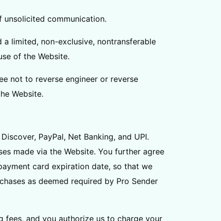
 of unsolicited communication.
 a limited, non-exclusive, nontransferable
use of the Website.
ee not to reverse engineer or reverse
the Website.
Discover, PayPal, Net Banking, and UPI.
ses made via the Website. You further agree
ayment card expiration date, so that we
urchases as deemed required by Pro Sender
ng fees, and you authorize us to charge your