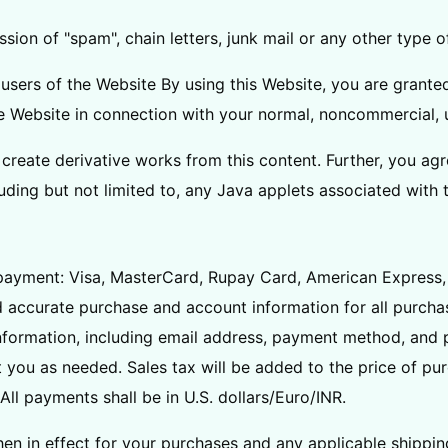
ission of "spam", chain letters, junk mail or any other type
users of the Website By using this Website, you are granted
he Website in connection with your normal, noncommercial, 
create derivative works from this content. Further, you agr
uding but not limited to, any Java applets associated with 
payment: Visa, MasterCard, Rupay Card, American Express, 
d accurate purchase and account information for all purcha
formation, including email address, payment method, and p
 you as needed. Sales tax will be added to the price of p
ll payments shall be in U.S. dollars/Euro/INR.
then in effect for your purchases and any applicable shippi