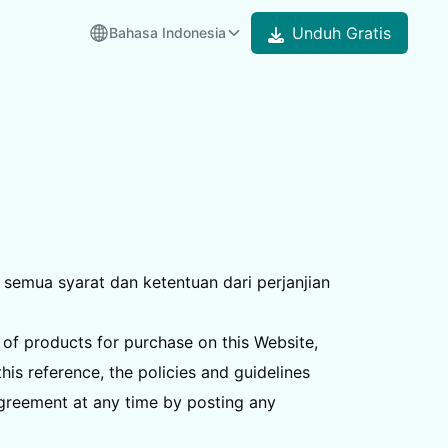
Unduh Gratis
Bahasa Indonesia
semua syarat dan ketentuan dari perjanjian
 of products for purchase on this Website,
is reference, the policies and guidelines
Agreement at any time by posting any