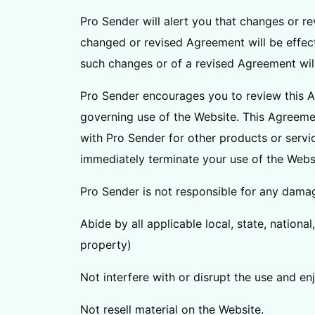
Pro Sender will alert you that changes or r
changed or revised Agreement will be effect
such changes or of a revised Agreement wil
Pro Sender encourages you to review this A
governing use of the Website. This Agreeme
with Pro Sender for other products or servic
immediately terminate your use of the Webs
Pro Sender is not responsible for any damage
Abide by all applicable local, state, nationa
property)
Not interfere with or disrupt the use and e
Not resell material on the Website.