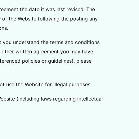
reement the date it was last revised. The
e of the Website following the posting any
ons.
t you understand the terms and conditions
ny other written agreement you may have
ferenced policies or guidelines), please
t use the Website for illegal purposes.
Website (including laws regarding intellectual