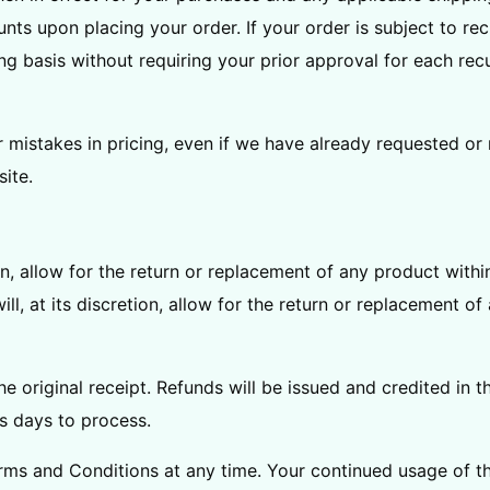
s upon placing your order. If your order is subject to rec
 basis without requiring your prior approval for each recur
r mistakes in pricing, even if we have already requested or
ite.
tion, allow for the return or replacement of any product wit
ll, at its discretion, allow for the return or replacement o
e original receipt. Refunds will be issued and credited in
s days to process.
ms and Conditions at any time. Your continued usage of th