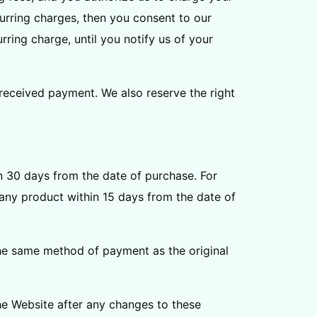
urring charges, then you consent to our
ring charge, until you notify us of your
 received payment. We also reserve the right
hin 30 days from the date of purchase. For
f any product within 15 days from the date of
 the same method of payment as the original
e Website after any changes to these