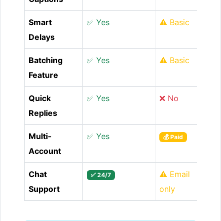
Smart
✅ Yes
⚠️ Basic
Delays
Batching
✅ Yes
⚠️ Basic
Feature
Quick
✅ Yes
❌ No
Replies
Multi-
✅ Yes
💰 Paid
Account
Chat
⚠️ Email
✅ 24/7
Support
only