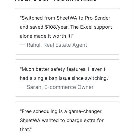
"Switched from SheetWA to Pro Sender
and saved $108/year. The Excel support
alone made it worth it!"
Rahul, Real Estate Agent
"Much better safety features. Haven't
had a single ban issue since switching."
Sarah, E-commerce Owner
"Free scheduling is a game-changer.
SheetWA wanted to charge extra for
that."