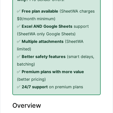
✅
Free plan available
(SheetWA charges
$9/month minimum)
✅
Excel AND Google Sheets
support
(SheetWA only Google Sheets)
✅
Multiple attachments
(SheetWA
limited)
✅
Better safety features
(smart delays,
batching)
✅
Premium plans with more value
(better pricing)
✅
24/7 support
on premium plans
Overview