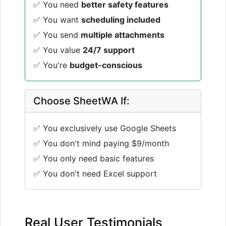
✅ You need
better safety features
✅ You want
scheduling included
✅ You send
multiple attachments
✅ You value
24/7 support
✅ You're
budget-conscious
Choose SheetWA If:
✅ You exclusively use Google Sheets
✅ You don't mind paying $9/month
✅ You only need basic features
✅ You don't need Excel support
Real User Testimonials