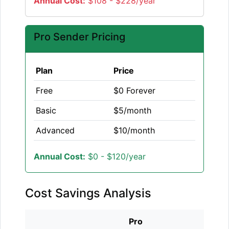
Annual Cost:
$108 - $228/year
Pro Sender Pricing
Plan
Price
Free
$0 Forever
Basic
$5/month
Advanced
$10/month
Annual Cost:
$0 - $120/year
Cost Savings Analysis
Pro