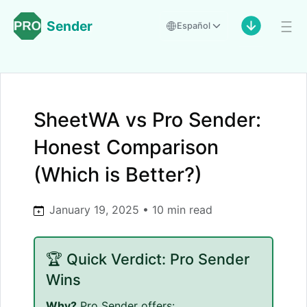
Sender
Español
SheetWA vs Pro Sender:
Honest Comparison
(Which is Better?)
January 19, 2025 • 10 min read
🏆 Quick Verdict: Pro Sender
Wins
Why?
Pro Sender offers: