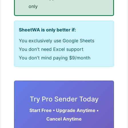
only
SheetWA is only better if:
You exclusively use Google Sheets
You don't need Excel support
You don't mind paying $9/month
Try Pro Sender Today
Start Free • Upgrade Anytime •
Cancel Anytime