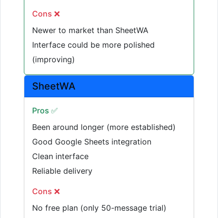
Cons ❌
Newer to market than SheetWA
Interface could be more polished
(improving)
SheetWA
Pros ✅
Been around longer (more established)
Good Google Sheets integration
Clean interface
Reliable delivery
Cons ❌
No free plan (only 50-message trial)