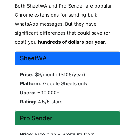
Both SheetWA and Pro Sender are popular
Chrome extensions for sending bulk
WhatsApp messages. But they have
significant differences that could save (or
cost) you
hundreds of dollars per year
.
SheetWA
Price:
$9/month ($108/year)
Platform:
Google Sheets only
Users:
~30,000+
Rating:
4.5/5 stars
Pro Sender
Price:
Free plan + Premium from