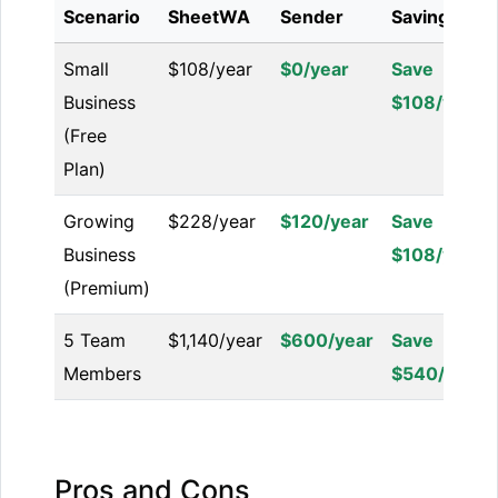
Scenario
SheetWA
Sender
Savings
Small
$108/year
$0/year
Save
Business
$108/year
(Free
Plan)
Growing
$228/year
$120/year
Save
Business
$108/year
(Premium)
5 Team
$1,140/year
$600/year
Save
Members
$540/year
Pros and Cons