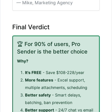
Mike, Marketing Agency
Final Verdict
🏆 For 90% of users, Pro
Sender is the better choice
Why?
It's FREE
- Save $108-228/year
More features
- Excel support,
multiple attachments, scheduling
Better safety
- Smart delays,
batching, ban prevention
Better support
- 24/7 chat vs email