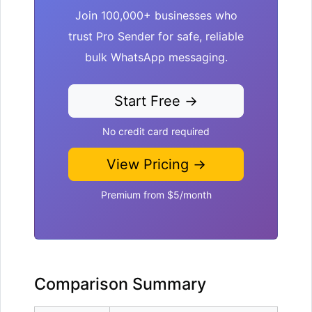
Join 100,000+ businesses who
trust Pro Sender for safe, reliable
bulk WhatsApp messaging.
Start Free →
No credit card required
View Pricing →
Premium from $5/month
Comparison Summary