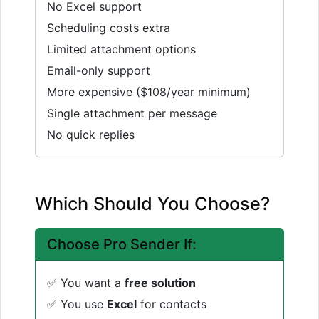
No Excel support
Scheduling costs extra
Limited attachment options
Email-only support
More expensive ($108/year minimum)
Single attachment per message
No quick replies
Which Should You Choose?
Choose Pro Sender If:
✅ You want a
free solution
✅ You use
Excel
for contacts