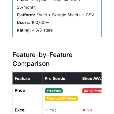
$5/month
Platform:
Excel + Google Sheets + CSV
Users:
100,000+
Rating:
4.8/5 stars
Feature-by-Feature
Comparison
Feature
Pro Sender
SheetWA
Price
Free Plan
$9-19/month
Premium $5-10/mo
Excel
✅ Yes
❌ No