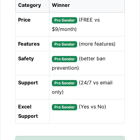
Category
Winner
Price
(FREE vs
Pro Sender
$9/month)
Features
(more features)
Pro Sender
Safety
(better ban
Pro Sender
prevention)
Support
(24/7 vs email
Pro Sender
only)
Excel
(Yes vs No)
Pro Sender
Support