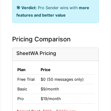
🎯 Verdict:
Pro Sender wins with
more
features and better value
Pricing Comparison
SheetWA Pricing
Plan
Price
Free Trial
$0 (50 messages only)
Basic
$9/month
Pro
$19/month