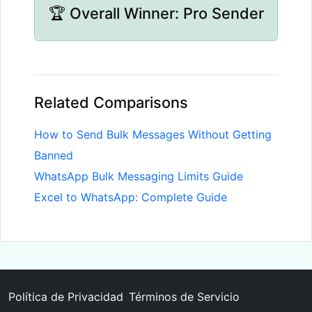
🏆 Overall Winner: Pro Sender
Related Comparisons
How to Send Bulk Messages Without Getting
Banned
WhatsApp Bulk Messaging Limits Guide
Excel to WhatsApp: Complete Guide
Política de Privacidad
Términos de Servicio