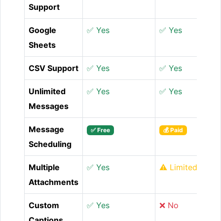
Support
Google
✅ Yes
✅ Yes
Sheets
CSV Support
✅ Yes
✅ Yes
Unlimited
✅ Yes
✅ Yes
Messages
Message
✅ Free
💰 Paid
Scheduling
Multiple
✅ Yes
⚠️ Limited
Attachments
Custom
✅ Yes
❌ No
Captions