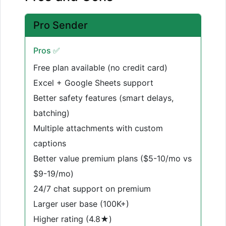
Pro Sender
Pros ✅
Free plan available (no credit card)
Excel + Google Sheets support
Better safety features (smart delays,
batching)
Multiple attachments with custom
captions
Better value premium plans ($5-10/mo vs
$9-19/mo)
24/7 chat support on premium
Larger user base (100K+)
Higher rating (4.8★)