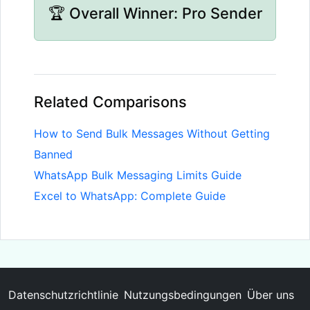
🏆 Overall Winner: Pro Sender
Related Comparisons
How to Send Bulk Messages Without Getting
Banned
WhatsApp Bulk Messaging Limits Guide
Excel to WhatsApp: Complete Guide
Datenschutzrichtlinie
Nutzungsbedingungen
Über uns