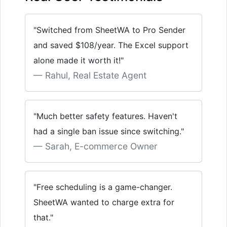
"Switched from SheetWA to Pro Sender
and saved $108/year. The Excel support
alone made it worth it!"
Rahul, Real Estate Agent
"Much better safety features. Haven't
had a single ban issue since switching."
Sarah, E-commerce Owner
"Free scheduling is a game-changer.
SheetWA wanted to charge extra for
that."