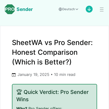
Sender
Deutsch
SheetWA vs Pro Sender:
Honest Comparison
(Which is Better?)
January 19, 2025 • 10 min read
🏆 Quick Verdict: Pro Sender
Wins
Why?
Pro Sender offers: