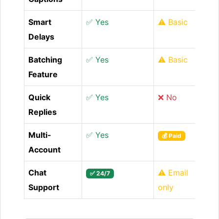
Smart
✅ Yes
⚠️ Basic
Delays
Batching
✅ Yes
⚠️ Basic
Feature
Quick
✅ Yes
❌ No
Replies
Multi-
✅ Yes
💰 Paid
Account
Chat
⚠️ Email
✅ 24/7
Support
only