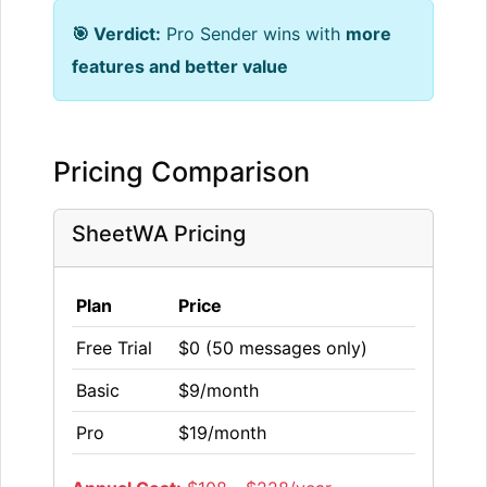
🎯 Verdict:
Pro Sender wins with
more
features and better value
Pricing Comparison
SheetWA Pricing
Plan
Price
Free Trial
$0 (50 messages only)
Basic
$9/month
Pro
$19/month