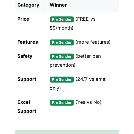
Category
Winner
Price
(FREE vs
Pro Sender
$9/month)
Features
(more features)
Pro Sender
Safety
(better ban
Pro Sender
prevention)
Support
(24/7 vs email
Pro Sender
only)
Excel
(Yes vs No)
Pro Sender
Support