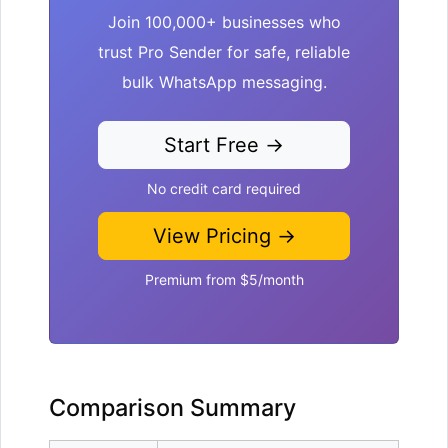
Join 100,000+ businesses who
trust Pro Sender for safe, reliable
bulk WhatsApp messaging.
Start Free →
No credit card required
View Pricing →
Premium from $5/month
Comparison Summary