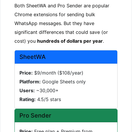
Both SheetWA and Pro Sender are popular
Chrome extensions for sending bulk
WhatsApp messages. But they have
significant differences that could save (or
cost) you
hundreds of dollars per year
.
SheetWA
Price:
$9/month ($108/year)
Platform:
Google Sheets only
Users:
~30,000+
Rating:
4.5/5 stars
Pro Sender
Price:
Free plan + Premium from