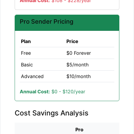
Annual Cost:
$108 - $228/year
Pro Sender Pricing
Plan
Price
Free
$0 Forever
Basic
$5/month
Advanced
$10/month
Annual Cost:
$0 - $120/year
Cost Savings Analysis
Pro