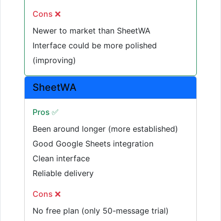
Cons ❌
Newer to market than SheetWA
Interface could be more polished
(improving)
SheetWA
Pros ✅
Been around longer (more established)
Good Google Sheets integration
Clean interface
Reliable delivery
Cons ❌
No free plan (only 50-message trial)