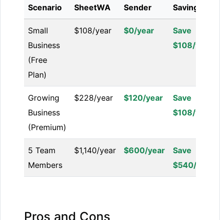
Scenario
SheetWA
Sender
Savings
Small
$108/year
$0/year
Save
Business
$108/year
(Free
Plan)
Growing
$228/year
$120/year
Save
Business
$108/year
(Premium)
5 Team
$1,140/year
$600/year
Save
Members
$540/year
Pros and Cons