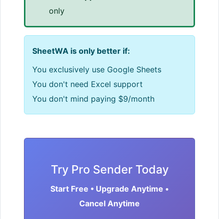
only
SheetWA is only better if:
You exclusively use Google Sheets
You don't need Excel support
You don't mind paying $9/month
Try Pro Sender Today
Start Free • Upgrade Anytime •
Cancel Anytime