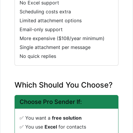
No Excel support
Scheduling costs extra
Limited attachment options
Email-only support
More expensive ($108/year minimum)
Single attachment per message
No quick replies
Which Should You Choose?
Choose Pro Sender If:
✅ You want a
free solution
✅ You use
Excel
for contacts