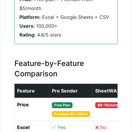
$5/month
Platform:
Excel + Google Sheets + CSV
Users:
100,000+
Rating:
4.8/5 stars
Feature-by-Feature
Comparison
Feature
Pro Sender
SheetWA
Price
Free Plan
$9-19/month
Premium $5-10/mo
Excel
✅ Yes
❌ No