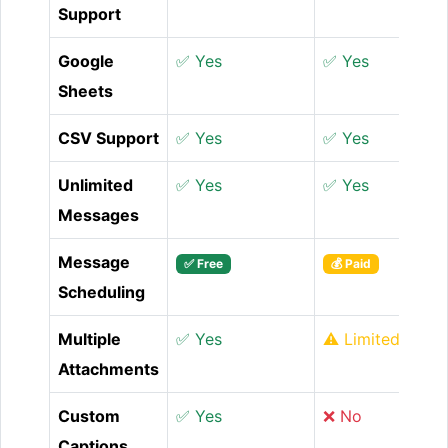
Support
Google
✅ Yes
✅ Yes
Sheets
CSV Support
✅ Yes
✅ Yes
Unlimited
✅ Yes
✅ Yes
Messages
Message
✅ Free
💰 Paid
Scheduling
Multiple
✅ Yes
⚠️ Limited
Attachments
Custom
✅ Yes
❌ No
Captions