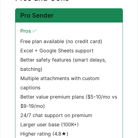
Pro Sender
Pros ✅
Free plan available (no credit card)
Excel + Google Sheets support
Better safety features (smart delays,
batching)
Multiple attachments with custom
captions
Better value premium plans ($5-10/mo vs
$9-19/mo)
24/7 chat support on premium
Larger user base (100K+)
Higher rating (4.8★)