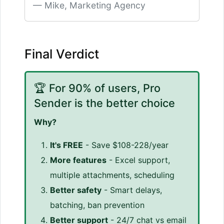
Mike, Marketing Agency
Final Verdict
🏆 For 90% of users, Pro
Sender is the better choice
Why?
It's FREE
- Save $108-228/year
More features
- Excel support,
multiple attachments, scheduling
Better safety
- Smart delays,
batching, ban prevention
Better support
- 24/7 chat vs email