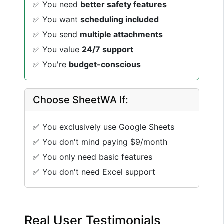
✅ You need
better safety features
✅ You want
scheduling included
✅ You send
multiple attachments
✅ You value
24/7 support
✅ You're
budget-conscious
Choose SheetWA If:
✅ You exclusively use Google Sheets
✅ You don't mind paying $9/month
✅ You only need basic features
✅ You don't need Excel support
Real User Testimonials