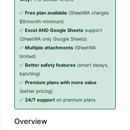
✅
Free plan available
(SheetWA charges
$9/month minimum)
✅
Excel AND Google Sheets
support
(SheetWA only Google Sheets)
✅
Multiple attachments
(SheetWA
limited)
✅
Better safety features
(smart delays,
batching)
✅
Premium plans with more value
(better pricing)
✅
24/7 support
on premium plans
Overview